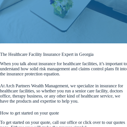
The Healthcare Facility Insurance Expert in Georgia
When you talk about insurance for healthcare facilities, it’s important to
understand how solid risk management and claims control plans fit into
the insurance protection equation.
At Arch Partners Wealth Management, we specialize in insurance for
healthcare facilities, so whether you run a senior care facility, doctors
office, therapy business, or any other kind of healthcare service, we
have the products and expertise to help you.
How to get started on your quote
To get started on your quote, call our office or click over to our quotes