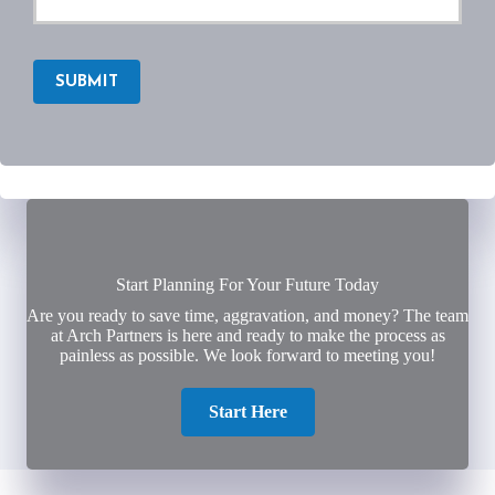
SUBMIT
Start Planning For Your Future Today
Are you ready to save time, aggravation, and money? The team
at Arch Partners is here and ready to make the process as
painless as possible. We look forward to meeting you!
Start Here