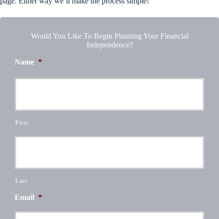
page. Either way we’ll make the process simple!
Would You Like To Begin Planning Your Financial
Independence?
Name
*
First
Last
Email
*