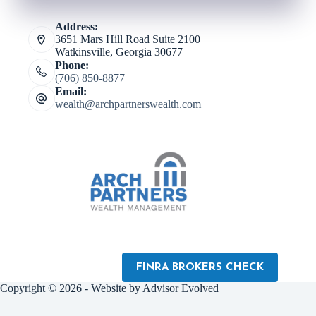
Address:
3651 Mars Hill Road Suite 2100
Watkinsville, Georgia 30677
Phone:
(706) 850-8877
Email:
wealth@archpartnerswealth.com
FINRA BROKERS CHECK
Copyright © 2026 - Website by
Advisor Evolved