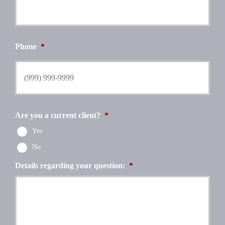
Phone
*
Are you a current client?
*
Yes
No
Details regarding your question:
*