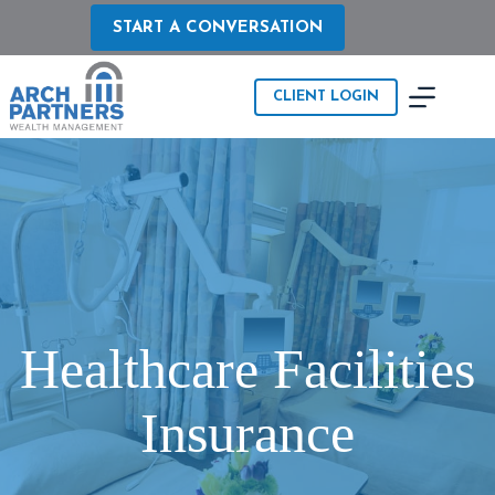
Skip
to
START A CONVERSATION
content
CLIENT LOGIN
Healthcare Facilities
Insurance