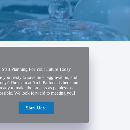
Start Planning For Your Future Today
e you ready to save time, aggravation, and
ey? The team at Arch Partners is here and
ready to make the process as painless as
ossible. We look forward to meeting you!
Start Here