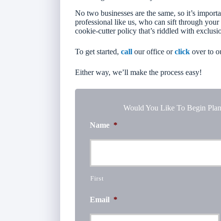
No two businesses are the same, so it’s importa
professional like us, who can sift through your
cookie-cutter policy that’s riddled with exclusi
To get started,
call
our office or
click
over to o
Either way, we’ll make the process easy!
Would You Like To Begin Plan
Name
*
First
Email
*