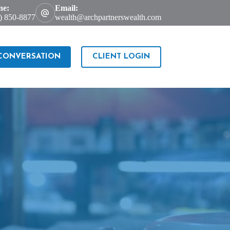
ne:
Email:
) 850-8877
wealth@archpartnerswealth.com
 CONVERSATION
CLIENT LOGIN