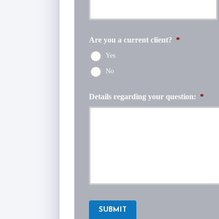
Are you a current client?
*
Yes
No
Details regarding your question:
*
SUBMIT