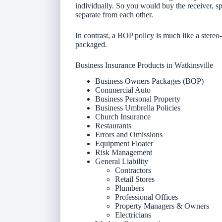
individually. So you would buy the receiver, s
separate from each other.
In contrast, a BOP policy is much like a stereo
packaged.
Business Insurance Products in Watkinsville
Business Owners Packages (BOP)
Commercial Auto
Business Personal Property
Business Umbrella Policies
Church Insurance
Restaurants
Errors and Omissions
Equipment Floater
Risk Management
General Liability
Contractors
Retail Stores
Plumbers
Professional Offices
Property Managers & Owners
Electricians