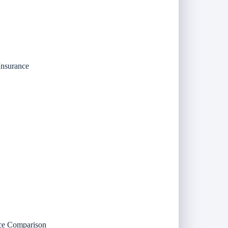
Insurance
nce Comparison