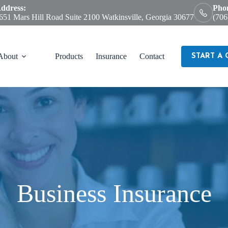
ddress:
Pho
651 Mars Hill Road Suite 2100 Watkinsville, Georgia 30677
(706
About
Products
Insurance
Contact
START A
Business Insurance