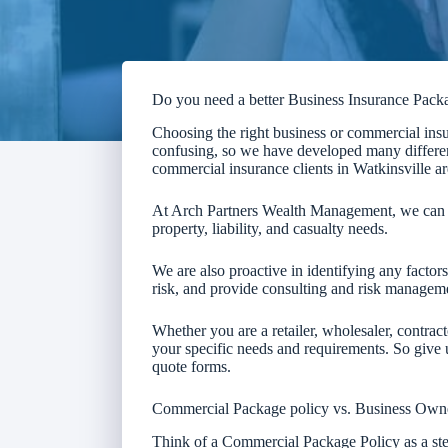
Do you need a better Business Insurance Pack
Choosing the right business or commercial insu
confusing, so we have developed many differen
commercial insurance clients in Watkinsville ar
At Arch Partners Wealth Management, we can d
property, liability, and casualty needs.
We are also proactive in identifying any facto
risk, and provide consulting and risk manageme
Whether you are a retailer, wholesaler, contract
your specific needs and requirements. So give us
quote forms.
Commercial Package policy vs. Business Own
Think of a Commercial Package Policy as a s