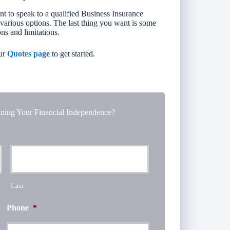
nt to speak to a qualified Business Insurance
 various options. The last thing you want is some
ons and limitations.
ur
Quotes page
to get started.
ning Your Financial Independence?
Last
Phone
*