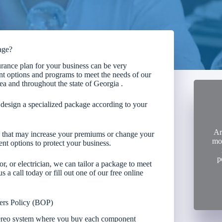
age?
rance plan for your business can be very
t options and programs to meet the needs of our
ea and throughout the state of Georgia .
esign a specialized package according to your
Ar
rs that may increase your premiums or change your
mon
nt options to protect your business.
p
or, or electrician, we can tailor a package to meet
 a call today or fill out one of our free online
ers Policy (BOP)
tereo system where you buy each component