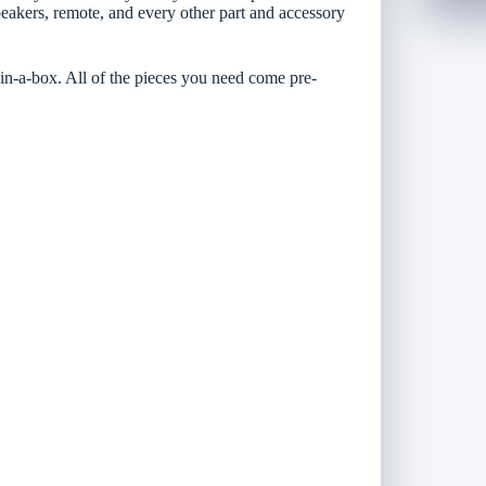
peakers, remote, and every other part and accessory
-in-a-box. All of the pieces you need come pre-