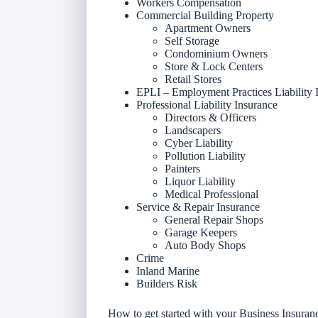
Workers Compensation
Commercial Building Property
Apartment Owners
Self Storage
Condominium Owners
Store & Lock Centers
Retail Stores
EPLI – Employment Practices Liability 
Professional Liability Insurance
Directors & Officers
Landscapers
Cyber Liability
Pollution Liability
Painters
Liquor Liability
Medical Professional
Service & Repair Insurance
General Repair Shops
Garage Keepers
Auto Body Shops
Crime
Inland Marine
Builders Risk
How to get started with your Business Insura